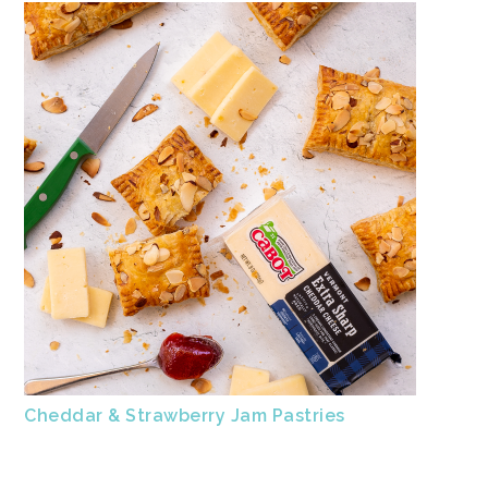
Cheddar & Strawberry Jam Pastries