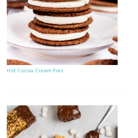
Hot Cocoa Cream Pies