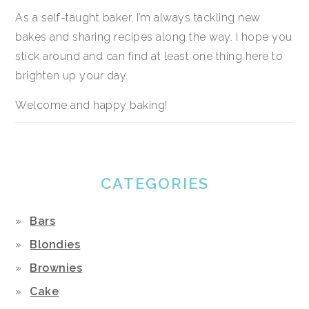
As a self-taught baker, I’m always tackling new
bakes and sharing recipes along the way. I hope you
stick around and can find at least one thing here to
brighten up your day.
Welcome and happy baking!
CATEGORIES
Bars
Blondies
Brownies
Cake