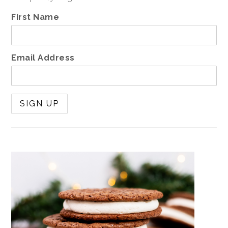
First Name
Email Address