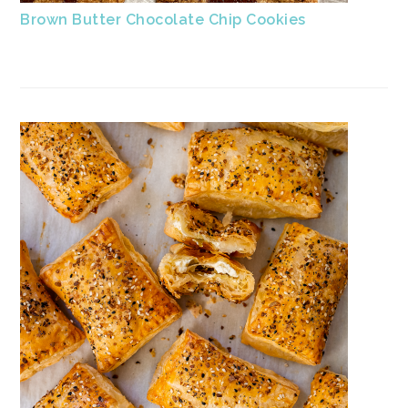
Brown Butter Chocolate Chip Cookies