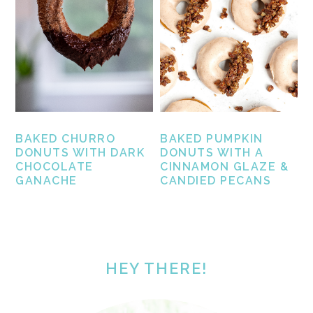
BAKED CHURRO
BAKED PUMPKIN
DONUTS WITH DARK
DONUTS WITH A
CHOCOLATE
CINNAMON GLAZE &
GANACHE
CANDIED PECANS
PRIMARY
SIDEBAR
HEY THERE!