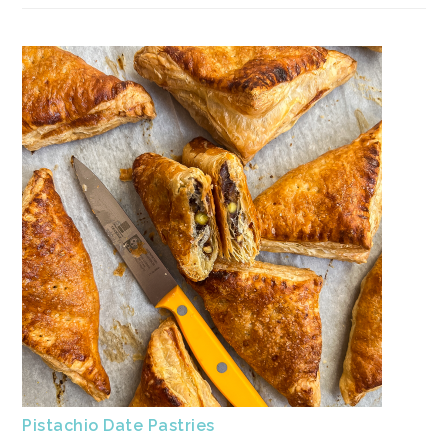
Pistachio Date Pastries