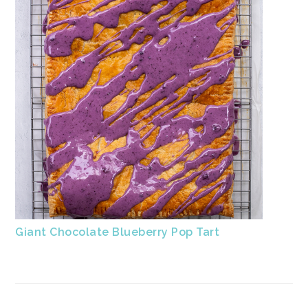
Giant Chocolate Blueberry Pop Tart