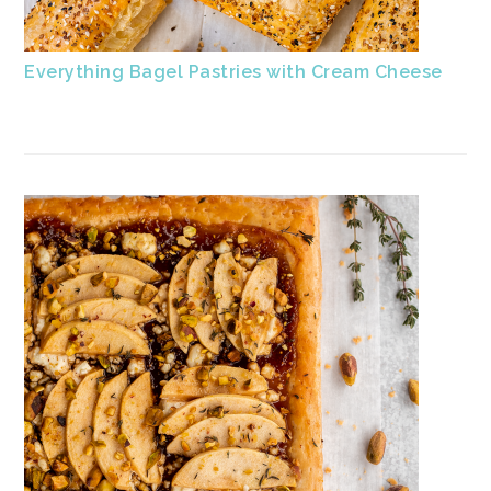
Everything Bagel Pastries with Cream Cheese