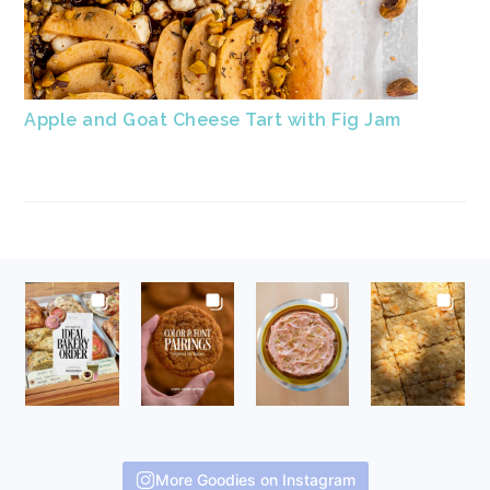
Apple and Goat Cheese Tart with Fig Jam
FOOTER
More Goodies on Instagram