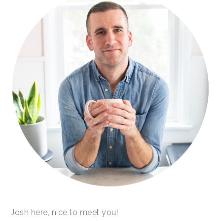
Josh here, nice to meet you!