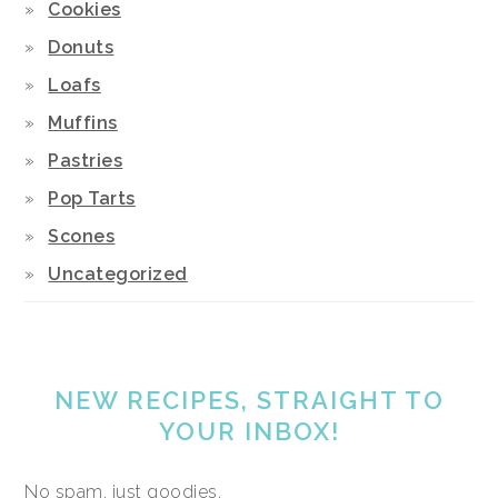
Cookies
Donuts
Loafs
Muffins
Pastries
Pop Tarts
Scones
Uncategorized
NEW RECIPES, STRAIGHT TO
YOUR INBOX!
No spam, just goodies.