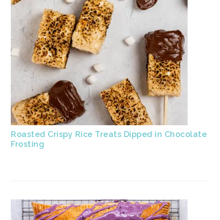
Roasted Crispy Rice Treats Dipped in Chocolate
Frosting