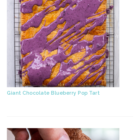
Giant Chocolate Blueberry Pop Tart