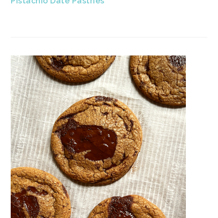
Pistachio Date Pastries