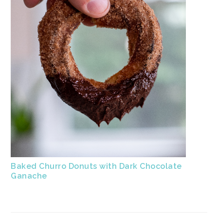
Baked Churro Donuts with Dark Chocolate
Ganache