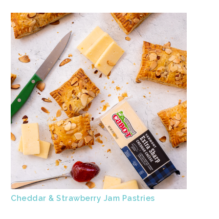
Cheddar & Strawberry Jam Pastries