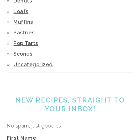
Donuts
Loafs
Muffins
Pastries
Pop Tarts
Scones
Uncategorized
NEW RECIPES, STRAIGHT TO
YOUR INBOX!
No spam, just goodies.
First Name