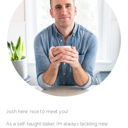
Josh here, nice to meet you!
As a self-taught baker, I’m always tackling new