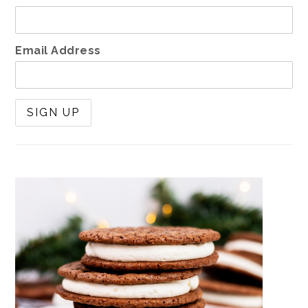
Email Address