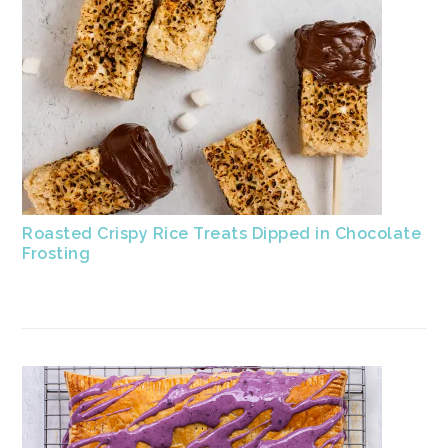
Roasted Crispy Rice Treats Dipped in Chocolate
Frosting