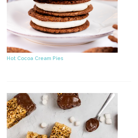
Hot Cocoa Cream Pies