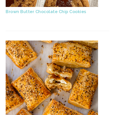
Brown Butter Chocolate Chip Cookies