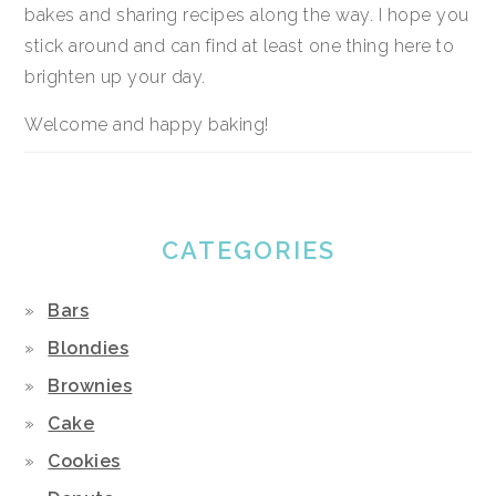
bakes and sharing recipes along the way. I hope you
stick around and can find at least one thing here to
brighten up your day.
Welcome and happy baking!
CATEGORIES
Bars
Blondies
Brownies
Cake
Cookies