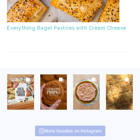
Everything Bagel Pastries with Cream Cheese
FOOTER
More Goodies on Instagram