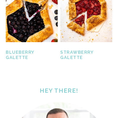
BLUEBERRY
STRAWBERRY
GALETTE
GALETTE
PRIMARY
SIDEBAR
HEY THERE!