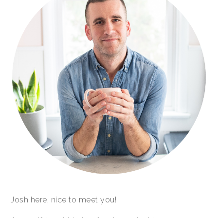
Josh here, nice to meet you!