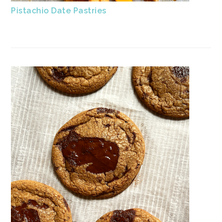
Pistachio Date Pastries