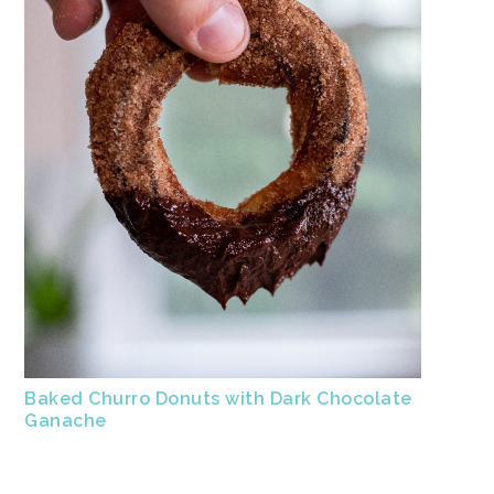
Baked Churro Donuts with Dark Chocolate
Ganache