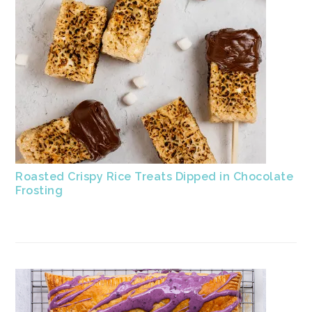
Roasted Crispy Rice Treats Dipped in Chocolate
Frosting