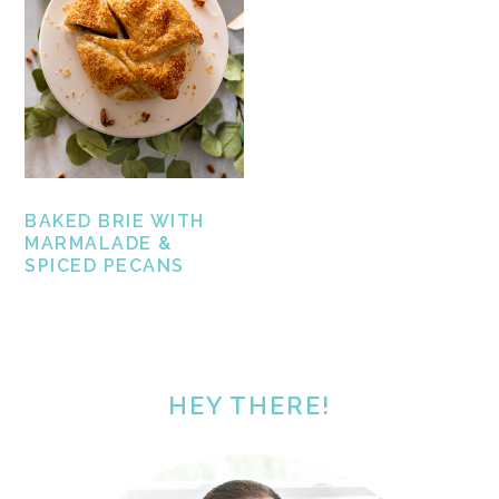
BAKED BRIE WITH
MARMALADE &
SPICED PECANS
PRIMARY
SIDEBAR
HEY THERE!