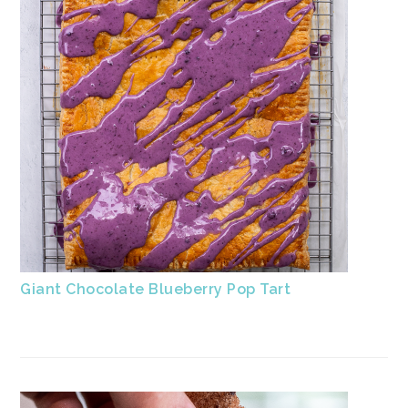
Giant Chocolate Blueberry Pop Tart