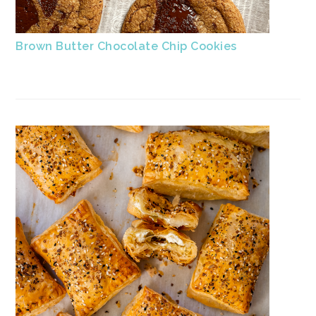
Brown Butter Chocolate Chip Cookies