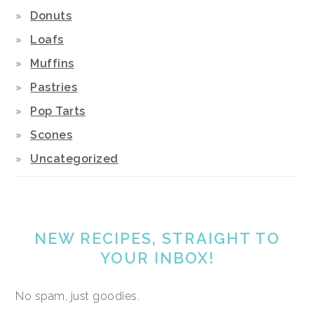
Donuts
Loafs
Muffins
Pastries
Pop Tarts
Scones
Uncategorized
NEW RECIPES, STRAIGHT TO
YOUR INBOX!
No spam, just goodies.