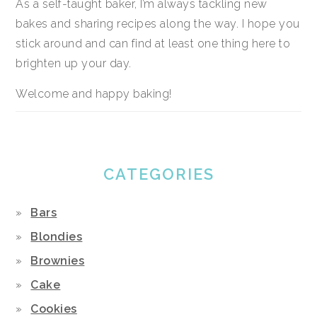
As a self-taught baker, I’m always tackling new
bakes and sharing recipes along the way. I hope you
stick around and can find at least one thing here to
brighten up your day.
Welcome and happy baking!
CATEGORIES
Bars
Blondies
Brownies
Cake
Cookies