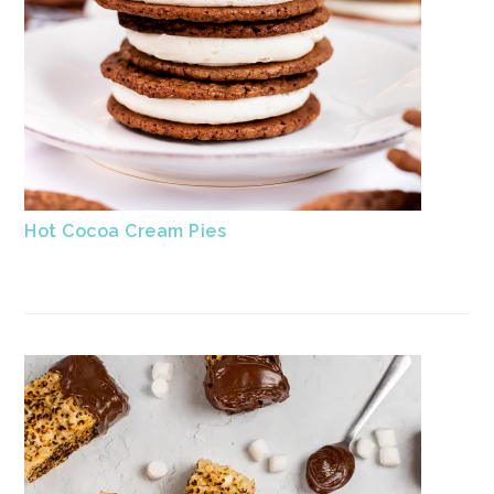
Hot Cocoa Cream Pies