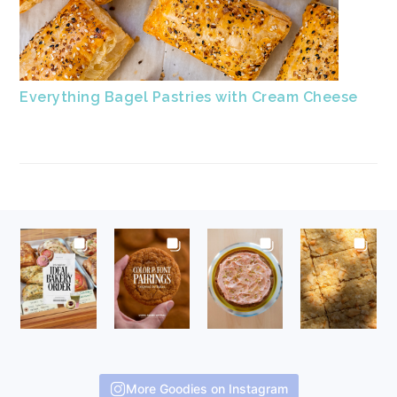
Everything Bagel Pastries with Cream Cheese
FOOTER
More Goodies on Instagram