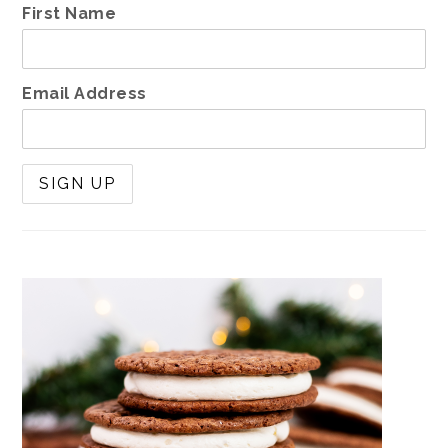
First Name
Email Address