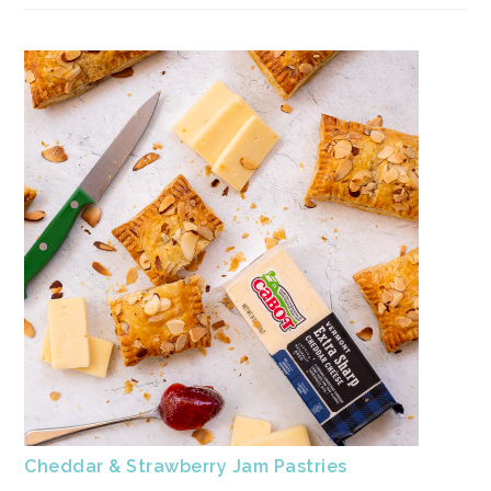
Cheddar & Strawberry Jam Pastries