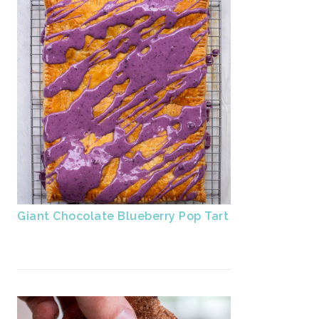
Giant Chocolate Blueberry Pop Tart