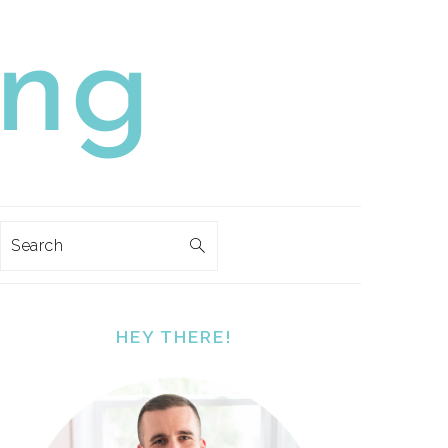
Search
PRIMARY
SIDEBAR
HEY THERE!