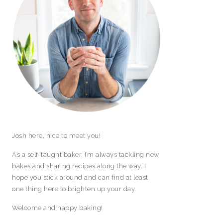
Josh here, nice to meet you!
As a self-taught baker, I’m always tackling new
bakes and sharing recipes along the way. I
hope you stick around and can find at least
one thing here to brighten up your day.
Welcome and happy baking!