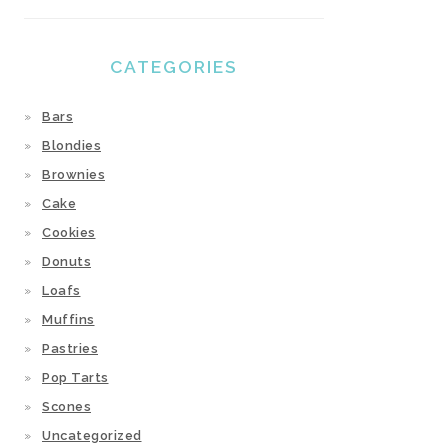
CATEGORIES
Bars
Blondies
Brownies
Cake
Cookies
Donuts
Loafs
Muffins
Pastries
Pop Tarts
Scones
Uncategorized