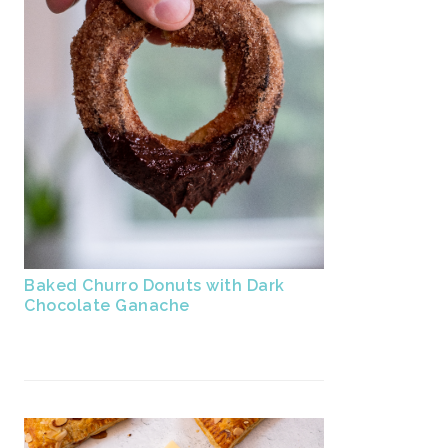
Baked Churro Donuts with Dark
Chocolate Ganache