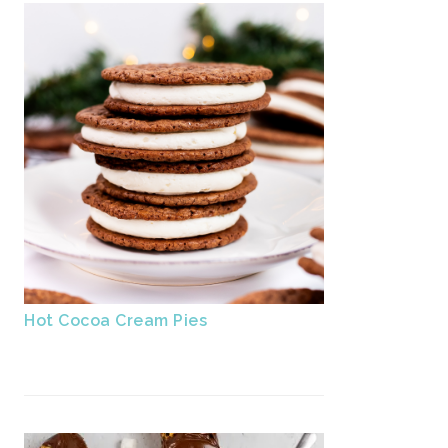
Hot Cocoa Cream Pies