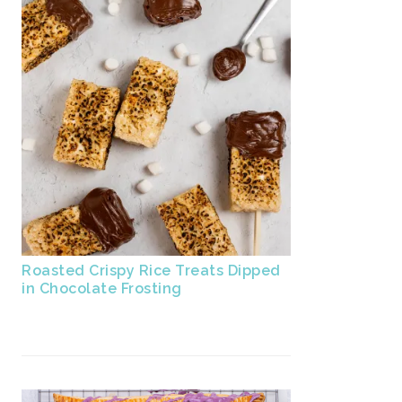
Roasted Crispy Rice Treats Dipped
in Chocolate Frosting