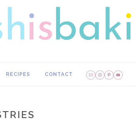
NAVIGATION
RECIPES
CONTACT
MENU:
SOCIAL
ICONS
TRIES