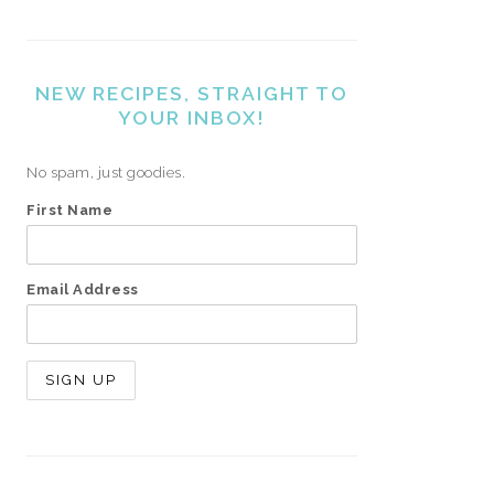
NEW RECIPES, STRAIGHT TO
YOUR INBOX!
No spam, just goodies.
First Name
Email Address