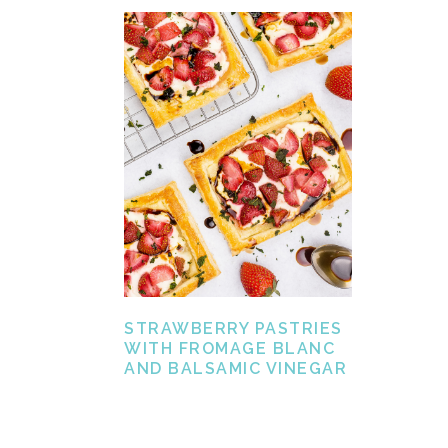
STRAWBERRY PASTRIES
WITH FROMAGE BLANC
AND BALSAMIC VINEGAR