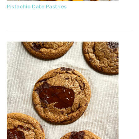
Pistachio Date Pastries