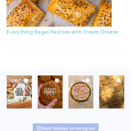
Everything Bagel Pastries with Cream Cheese
FOOTER
More Goodies on Instagram