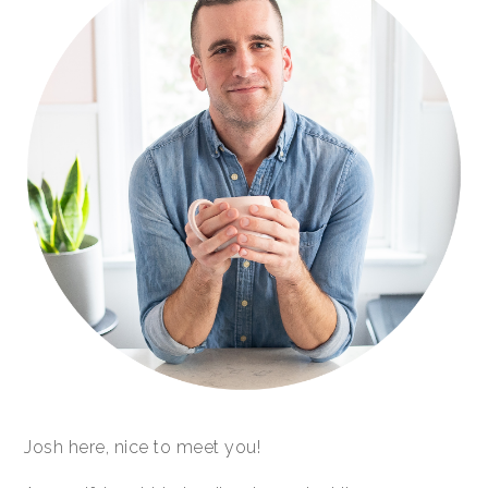
Josh here, nice to meet you!