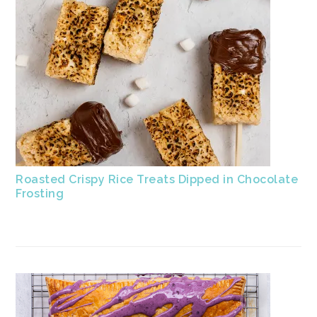
Roasted Crispy Rice Treats Dipped in Chocolate
Frosting