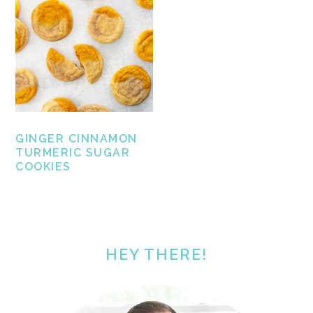
GINGER CINNAMON
TURMERIC SUGAR
COOKIES
PRIMARY
SIDEBAR
HEY THERE!