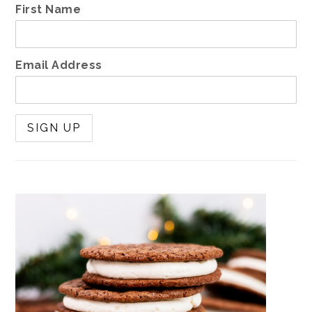
First Name
Email Address