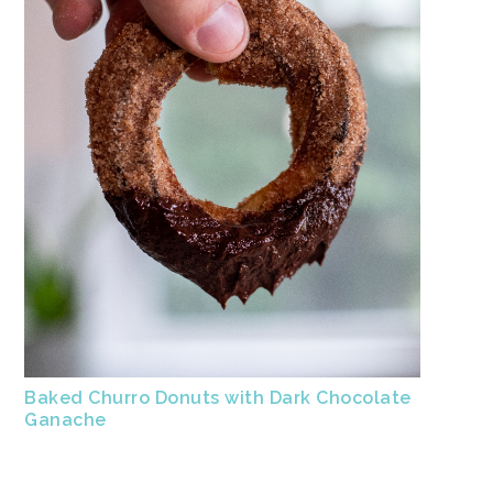
Baked Churro Donuts with Dark Chocolate
Ganache