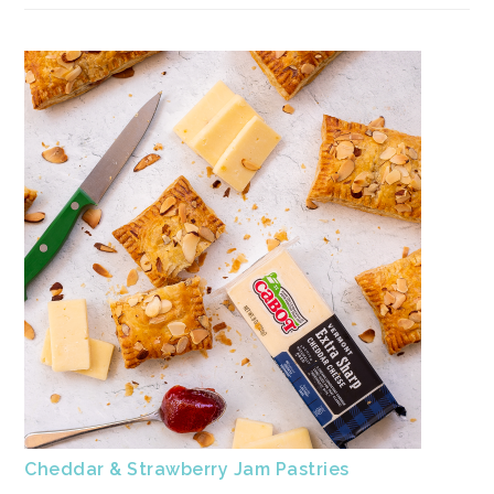
Cheddar & Strawberry Jam Pastries