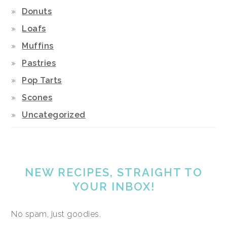
Donuts
Loafs
Muffins
Pastries
Pop Tarts
Scones
Uncategorized
NEW RECIPES, STRAIGHT TO
YOUR INBOX!
No spam, just goodies.