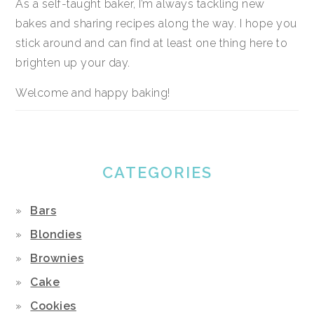
As a self-taught baker, I’m always tackling new
bakes and sharing recipes along the way. I hope you
stick around and can find at least one thing here to
brighten up your day.
Welcome and happy baking!
CATEGORIES
Bars
Blondies
Brownies
Cake
Cookies