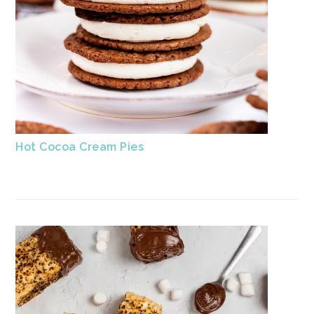
Hot Cocoa Cream Pies