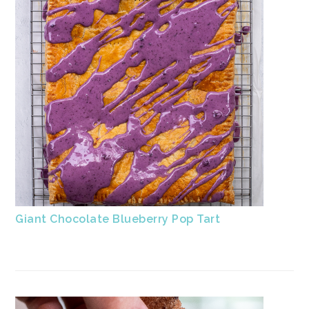
Giant Chocolate Blueberry Pop Tart