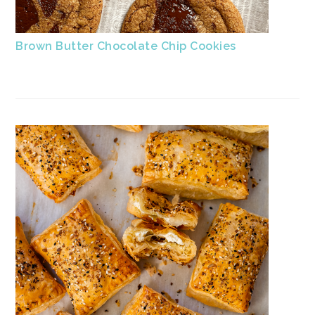
Brown Butter Chocolate Chip Cookies