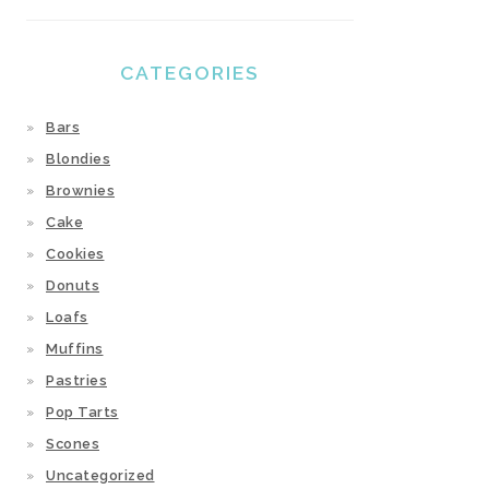
CATEGORIES
Bars
Blondies
Brownies
Cake
Cookies
Donuts
Loafs
Muffins
Pastries
Pop Tarts
Scones
Uncategorized