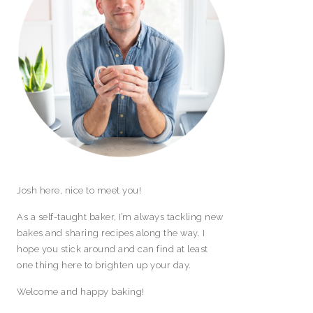
Josh here, nice to meet you!
As a self-taught baker, I’m always tackling new
bakes and sharing recipes along the way. I
hope you stick around and can find at least
one thing here to brighten up your day.
Welcome and happy baking!