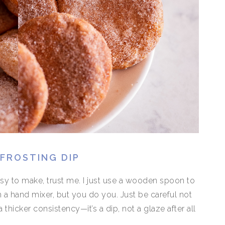
FROSTING DIP
asy to make, trust me. I just use a wooden spoon to
 a hand mixer, but you do you. Just be careful not
thicker consistency—it’s a dip, not a glaze after all