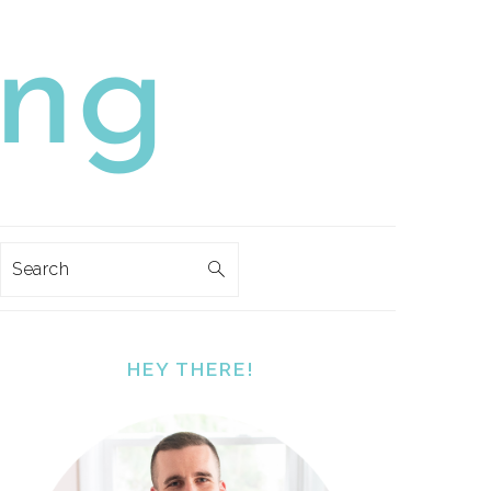
Search
PRIMARY
SIDEBAR
HEY THERE!