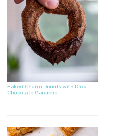
Baked Churro Donuts with Dark
Chocolate Ganache