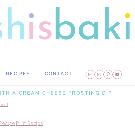
NAVIGATION
RECIPES
CONTACT
MENU:
SOCIAL
ITH A CREAM CHEESE FROSTING DIP
ICONS
ment
Recipe
·
Print Recipe