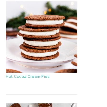
Hot Cocoa Cream Pies