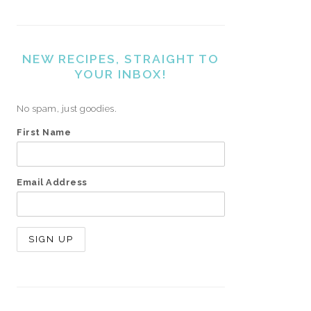
NEW RECIPES, STRAIGHT TO
YOUR INBOX!
No spam, just goodies.
First Name
Email Address