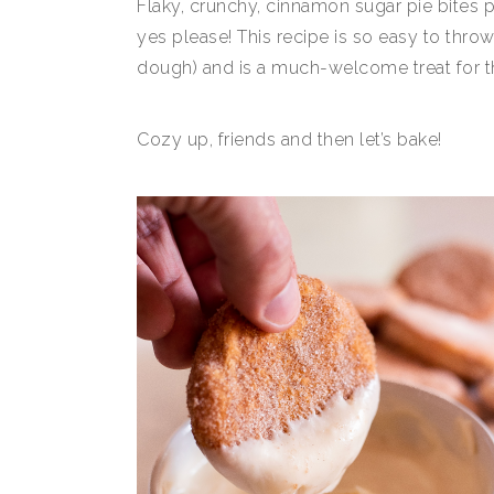
Flaky, crunchy, cinnamon sugar pie bites
yes please! This recipe is so easy to thro
dough) and is a much-welcome treat for tho
Cozy up, friends and then let’s bake!