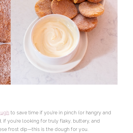
ough
to save time if you’re in pinch (or hangry and
 if you’re looking for truly flaky, buttery, and
ese frost dip—this is the dough for you.