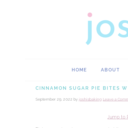
Skip
Skip
Skip
Skip
to
to
to
to
primary
main
primary
footer
navigation
content
sidebar
HOME
ABOUT
CINNAMON SUGAR PIE BITES W
September 29, 2022
by
joshisbaking
Leave a Com
Jump to 