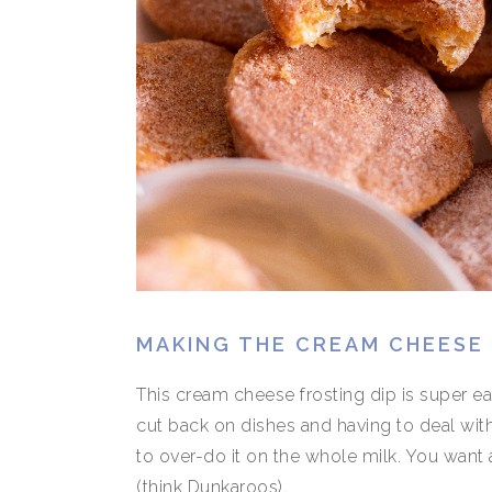
MAKING THE CREAM CHEESE 
This cream cheese frosting dip is super e
cut back on dishes and having to deal with
to over-do it on the whole milk. You want a 
(think Dunkaroos).