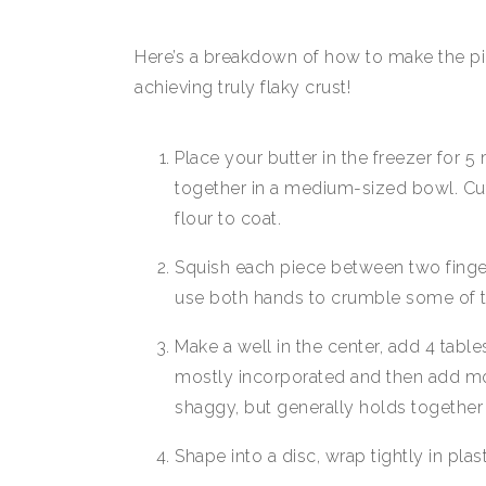
Here’s a breakdown of how to make the pie 
achieving truly flaky crust!
Place your butter in the freezer for 5
together in a medium-sized bowl. Cut 
flour to coat.
Squish each piece between two fingers 
use both hands to crumble some of t
Make a well in the center, add 4 tables
mostly incorporated and then add mor
shaggy, but generally holds together
Shape into a disc, wrap tightly in plast