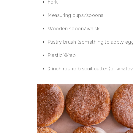
Fork
Measuring cups/spoons
Wooden spoon/whisk
Pastry brush (something to apply eg
Plastic Wrap
3 inch round biscuit cutter (or whate