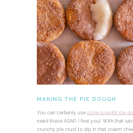
MAKING THE PIE DOUGH
You can certainly use
store-bought pie d
need these ASAP, I feel you). With that said,
crunchy pie crust to dip in that cream che