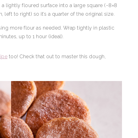
on a lightly floured surface into a large square (~8×8
 left to right) so it’s a quarter of the original size.
sing more flour as needed. Wrap tightly in plastic
inutes, up to 1 hour (ideal).
cipe
too! Check that out to master this dough,