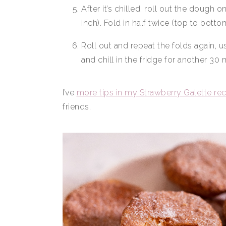
After it’s chilled, roll out the dough 
inch). Fold in half twice (top to bottom,
Roll out and repeat the folds again, u
and chill in the fridge for another 30 m
I’ve
more tips in my Strawberry Galette re
friends.