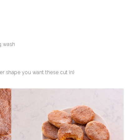
g wash
ver shape you want these cut in)