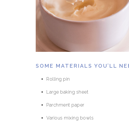
SOME MATERIALS YOU’LL NE
Rolling pin
Large baking sheet
Parchment paper
Various mixing bowls