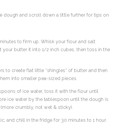
dough and scroll down a little further for tips on
 minutes to firm up. Whisk your flour and salt
your butter it into 1/2 inch cubes, then toss in the
to create flat little “shingles” of butter and then
hem into smaller pea-sized pieces.
poons of ice water, toss it with the flour until
e ice water by the tablespoon until the dough is
 (more crumbly, not wet & sticky).
ic, and chill in the fridge for 30 minutes to 1 hour.