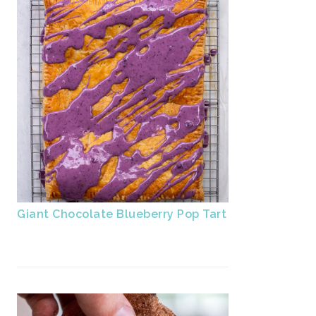
Giant Chocolate Blueberry Pop Tart