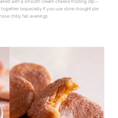
 paired with a smooth cream cheese frosting dip—
w together (especially if you use store-bought pie
se chilly fall evenings.