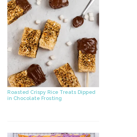
Roasted Crispy Rice Treats Dipped
in Chocolate Frosting